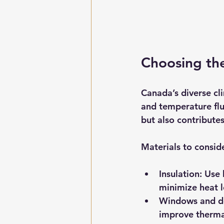
Choosing th
Canada’s diverse cl
and temperature fluc
but also contribute
Materials to consid
Insulation:
 Use 
minimize heat l
Windows and d
improve therma