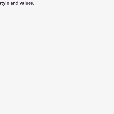
style and values.