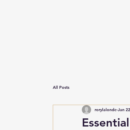
All Posts
rorylalonde
Jan 2
Essentia