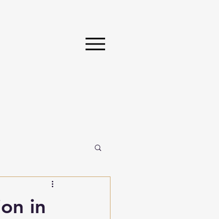
on in