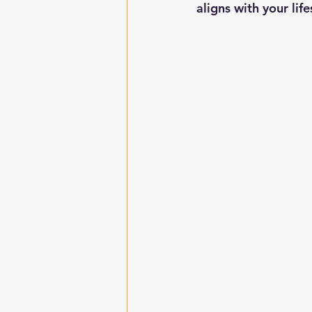
aligns with your life