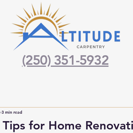
(250) 351-5932
2
3 min read
l Tips for Home Renovati