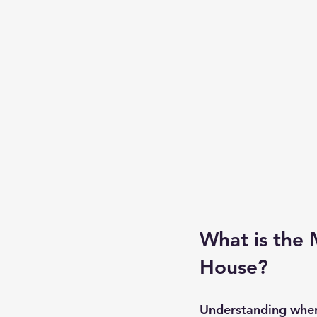
What is the 
House?
Understanding wher