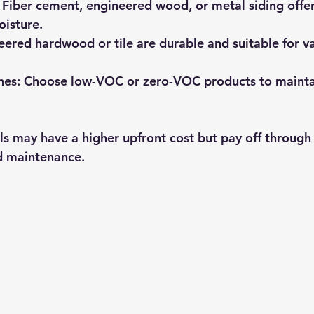
 Fiber cement, engineered wood, or metal siding offer
oisture.
eered hardwood or tile are durable and suitable for v
hes:
 Choose low-VOC or zero-VOC products to maintai
ls may have a higher upfront cost but pay off through
d maintenance.