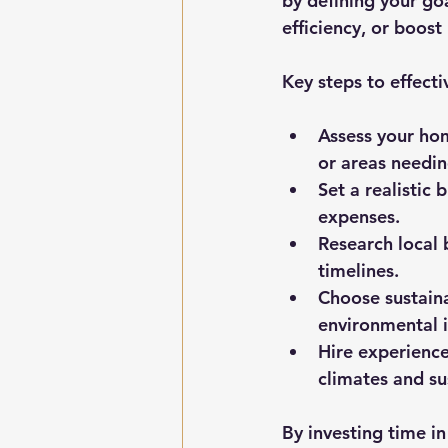
by defining your go
efficiency, or boost
Key steps to effecti
Assess your hom
or areas needin
Set a realistic 
expenses.
Research local 
timelines.
Choose sustaina
environmental i
Hire experience
climates and su
By investing time i