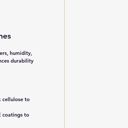
mes
rs, humidity, 
ces durability 
 cellulose to 
E coatings to 