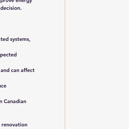
mprove energy 
 decision.
ated systems, 
xpected 
and can affect 
uce 
in Canadian 
 renovation 