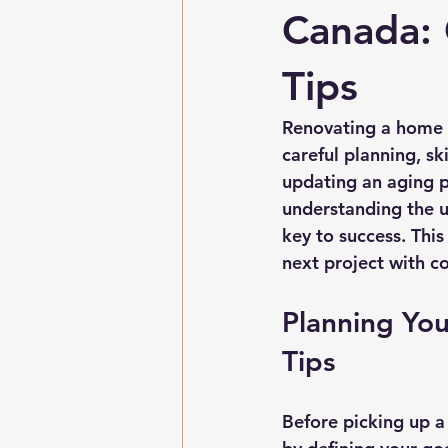
Canada:
Tips
Renovating a home i
careful planning, sk
updating an aging p
understanding the u
key to success. This
next project with co
Planning Yo
Tips
Before picking up a