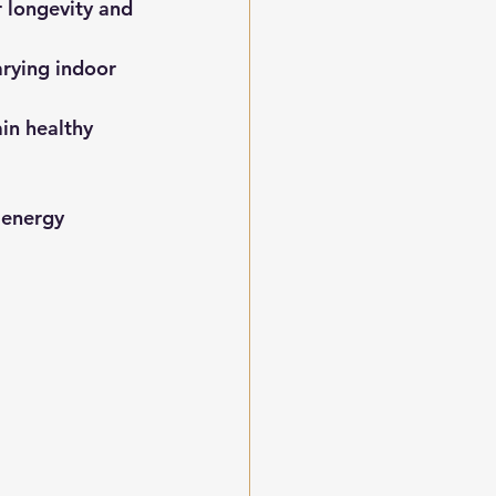
 longevity and 
arying indoor 
n healthy 
 energy 