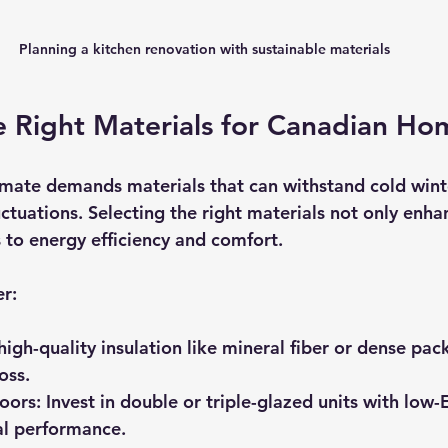
Planning a kitchen renovation with sustainable materials
e Right Materials for Canadian Ho
imate demands materials that can withstand cold winte
tuations. Selecting the right materials not only enhan
s to energy efficiency and comfort.
er:
high-quality insulation like mineral fiber or dense pack
oss.
oors:
 Invest in double or triple-glazed units with low-
l performance.