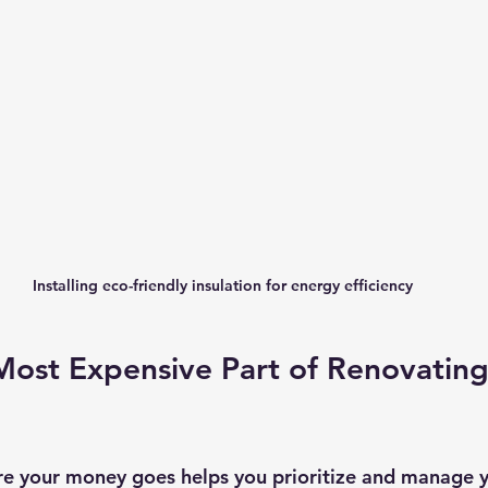
Installing eco-friendly insulation for energy efficiency
Most Expensive Part of Renovating
e your money goes helps you prioritize and manage y