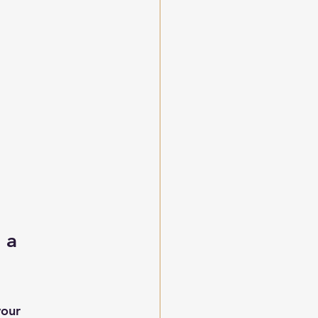
 a 
our 