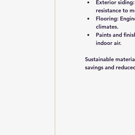
Exterior siding:
resistance to m
Flooring:
 Engin
climates.
Paints and finis
indoor air.
Sustainable materia
savings and reduce