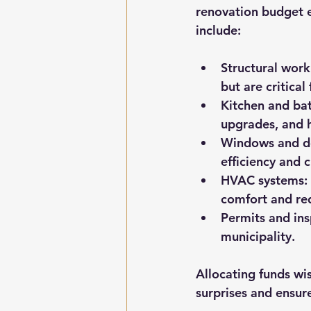
renovation budget e
include:
Structural work
but are critical
Kitchen and ba
upgrades, and h
Windows and d
efficiency and 
HVAC systems:
comfort and red
Permits and ins
municipality.
Allocating funds wi
surprises and ensur