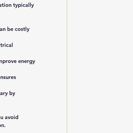
tion typically 
an be costly 
rical 
improve energy 
ensures 
ary by 
u avoid 
on.