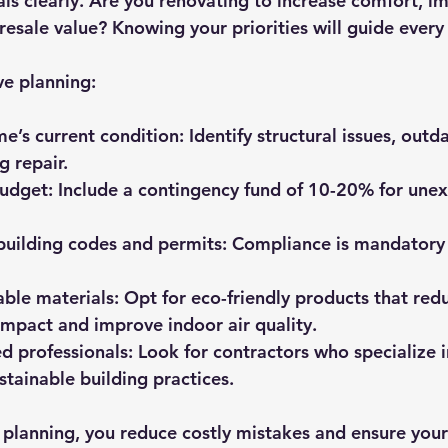
als clearly. Are you renovating to increase comfort, i
 resale value? Knowing your priorities will guide every
ve planning:
e’s current condition:
 Identify structural issues, outd
g repair.
budget:
 Include a contingency fund of 10-20% for une
building codes and permits:
 Compliance is mandatory 
ble materials:
 Opt for eco-friendly products that red
mpact and improve indoor air quality.
d professionals:
 Look for contractors who specialize 
stainable building practices.
n planning, you reduce costly mistakes and ensure your