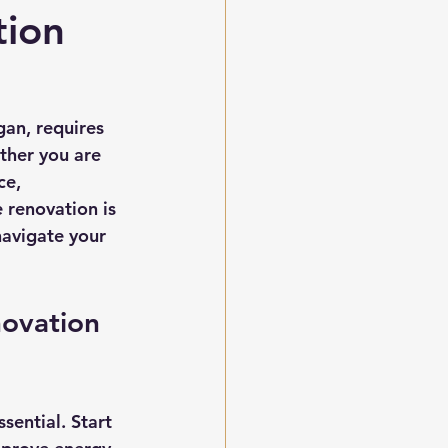
tion
an, requires 
ther you are 
ce, 
renovation is 
navigate your 
ovation 
sential. Start 