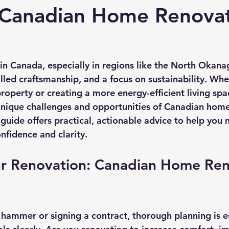
 Canadian Home Renova
n Canada, especially in regions like the North Okanag
illed craftsmanship, and a focus on sustainability. Whe
roperty or creating a more energy-efficient living spa
nique challenges and opportunities of Canadian home 
 guide offers practical, actionable advice to help you 
nfidence and clarity.
ur Renovation: Canadian Home Ren
 hammer or signing a contract, thorough planning is es