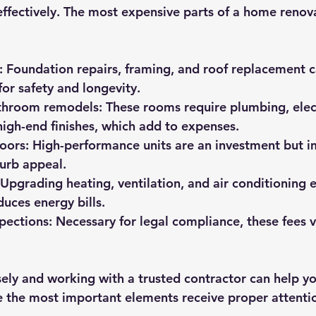
ffectively. The most expensive parts of a home renova
:
 Foundation repairs, framing, and roof replacement c
 for safety and longevity.
throom remodels:
 These rooms require plumbing, elect
igh-end finishes, which add to expenses.
oors:
 High-performance units are an investment but 
curb appeal.
 Upgrading heating, ventilation, and air conditioning 
uces energy bills.
pections:
 Necessary for legal compliance, these fees v
sely and working with a trusted contractor can help yo
e the most important elements receive proper attenti